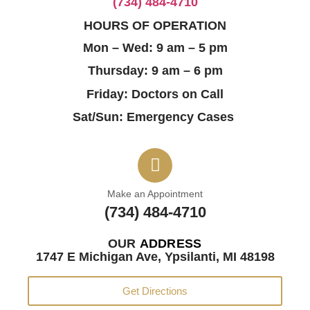
(734) 484-4710
HOURS OF OPERATION
Mon – Wed: 9 am – 5 pm
Thursday: 9 am – 6 pm
Friday: Doctors on Call
Sat/Sun: Emergency Cases
Make an Appointment
(734) 484-4710
OUR
ADDRESS
1747 E Michigan Ave, Ypsilanti, MI 48198
Get Directions