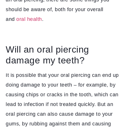
should be aware of, both for your overall
and
oral health
.
Will an oral piercing
damage my teeth?
It is possible that your oral piercing can end up
doing damage to your teeth – for example, by
causing chips or cracks in the tooth, which can
lead to infection if not treated quickly. But an
oral piercing can also cause damage to your
gums, by rubbing against them and causing