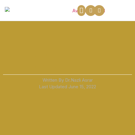
About Us
Payment Plans
Contact Us
Does an oral
piercing affect your
oral health?
Written By Dr.Nazli Asrar
Last Updated
June 15, 2022