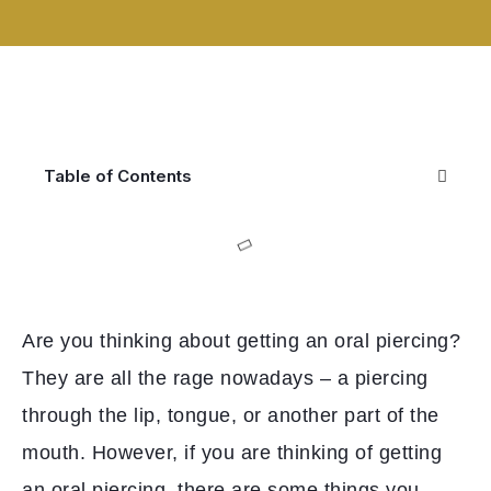
Table of Contents
Are you thinking about getting an oral piercing?
They are all the rage nowadays – a piercing
through the lip, tongue, or another part of the
mouth. However, if you are thinking of getting
an oral piercing, there are some things you