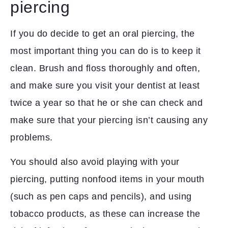
piercing
If you do decide to get an oral piercing, the
most important thing you can do is to keep it
clean. Brush and floss thoroughly and often,
and make sure you visit your dentist at least
twice a year so that he or she can check and
make sure that your piercing isn’t causing any
problems.
You should also avoid playing with your
piercing, putting nonfood items in your mouth
(such as pen caps and pencils), and using
tobacco products, as these can increase the