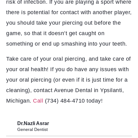
risk of infection. If you are playing a sport where
there is potential for contact with another player,
you should take your piercing out before the
game, so that it doesn’t get caught on
something or end up smashing into your teeth.
Take care of your oral piercing, and take care of
your oral health! If you do have any issues with
your oral piercing (or even if it is just time for a
cleaning), contact Avenue Dental in Ypsilanti,
Michigan.
Call
(734) 484-4710 today!
Dr.Nazli Asrar
General Dentist