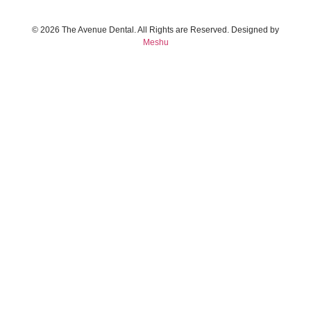
© 2026 The Avenue Dental. All Rights are Reserved. Designed by
Meshu