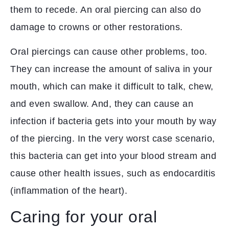
them to recede. An oral piercing can also do
damage to crowns or other restorations.
Oral piercings can cause other problems, too.
They can increase the amount of saliva in your
mouth, which can make it difficult to talk, chew,
and even swallow. And, they can cause an
infection if bacteria gets into your mouth by way
of the piercing. In the very worst case scenario,
this bacteria can get into your blood stream and
cause other health issues, such as endocarditis
(inflammation of the heart).
Caring for your oral