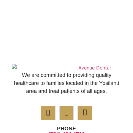
We are committed to providing quality
healthcare to families located in the Ypsilanti
area and treat patients of all ages.
PHONE