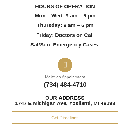
HOURS OF OPERATION
Mon – Wed: 9 am – 5 pm
Thursday: 9 am – 6 pm
Friday: Doctors on Call
Sat/Sun: Emergency Cases
Make an Appointment
(734) 484-4710
OUR
ADDRESS
1747 E Michigan Ave, Ypsilanti, MI 48198
Get Directions