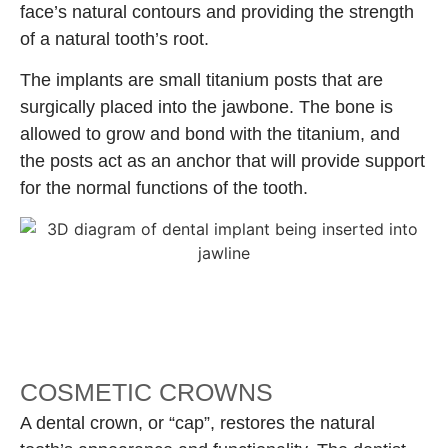
face’s natural contours and providing the strength
of a natural tooth’s root.
The implants are small titanium posts that are
surgically placed into the jawbone. The bone is
allowed to grow and bond with the titanium, and
the posts act as an anchor that will provide support
for the normal functions of the tooth.
COSMETIC CROWNS
A dental crown, or “cap”, restores the natural