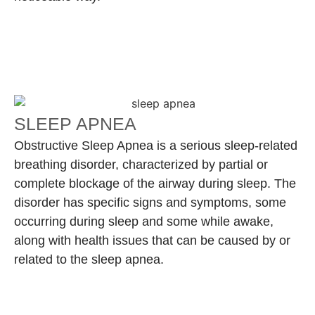
SLEEP APNEA
Obstructive Sleep Apnea is a serious sleep-related
breathing disorder, characterized by partial or
complete blockage of the airway during sleep. The
disorder has specific signs and symptoms, some
occurring during sleep and some while awake,
along with health issues that can be caused by or
related to the sleep apnea.