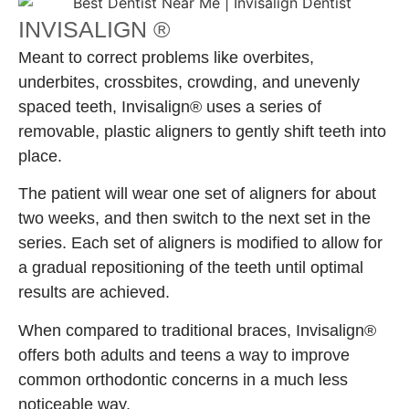
INVISALIGN ®
Meant to correct problems like overbites,
underbites, crossbites, crowding, and unevenly
spaced teeth, Invisalign® uses a series of
removable, plastic aligners to gently shift teeth into
place.
The patient will wear one set of aligners for about
two weeks, and then switch to the next set in the
series. Each set of aligners is modified to allow for
a gradual repositioning of the teeth until optimal
results are achieved.
When compared to traditional braces, Invisalign®
offers both adults and teens a way to improve
common orthodontic concerns in a much less
noticeable way.