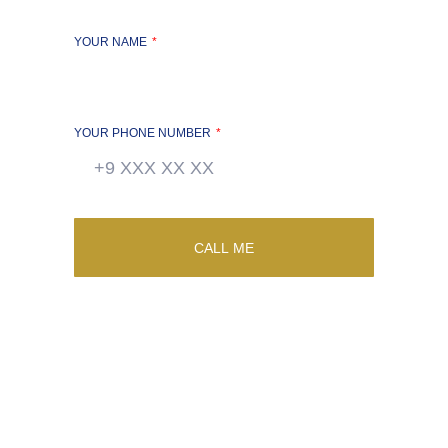
YOUR NAME
YOUR PHONE NUMBER
CALL ME