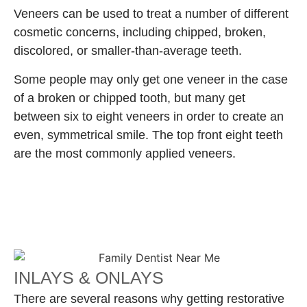
Veneers can be used to treat a number of different
cosmetic concerns, including chipped, broken,
discolored, or smaller-than-average teeth.
Some people may only get one veneer in the case
of a broken or chipped tooth, but many get
between six to eight veneers in order to create an
even, symmetrical smile. The top front eight teeth
are the most commonly applied veneers.
INLAYS & ONLAYS
There are several reasons why getting restorative