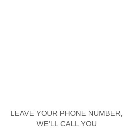
LEAVE YOUR PHONE NUMBER,
WE'LL CALL YOU