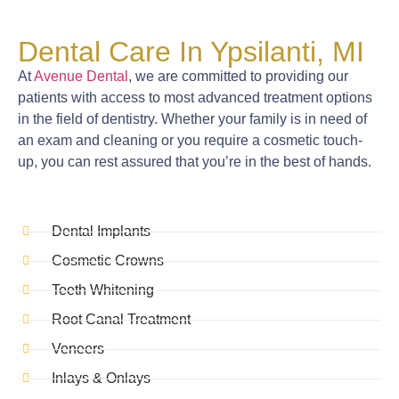
Dental Care In Ypsilanti, MI
At
Avenue Dental
, we are committed to providing our
patients with access to most advanced treatment options
in the field of dentistry. Whether your family is in need of
an exam and cleaning or you require a cosmetic touch-
up, you can rest assured that you’re in the best of hands.
Dental Implants
Cosmetic Crowns
Teeth Whitening
Root Canal Treatment
Veneers
Inlays & Onlays