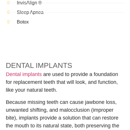
InvisAlign ®
Sleep Apnea
Botox
DENTAL IMPLANTS
Dental implants
are used to provide a foundation
for replacement teeth that will look, and function,
like your natural teeth.
Because missing teeth can cause jawbone loss,
unwanted shifting, and malocclusion (improper
bite), implants provide a solution that can restore
the mouth to its natural state, both preserving the