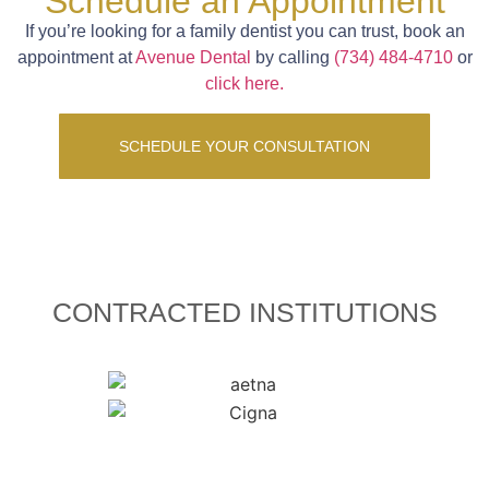
Schedule an Appointment
If you’re looking for a family dentist you can trust, book an
appointment at
Avenue Dental
by calling
(734) 484-4710
or
click here.
SCHEDULE YOUR CONSULTATION
CONTRACTED INSTITUTIONS