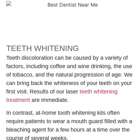
TEETH WHITENING
Teeth discoloration can be caused by a variety of
factors, including coffee and wine drinking, the use
of tobacco, and the natural progression of age. We
can bring back the whiteness of your teeth on your
first visit. Results of our laser
teeth whitening
treatment
are immediate.
In contrast, at-home tooth whitening kits often
require patients to wear a mouth guard filled with a
bleaching agent for a few hours at a time over the
course of several weeks.