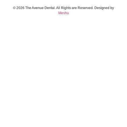
© 2026 The Avenue Dental. All Rights are Reserved. Designed by
Meshu