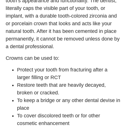
tooth’s appearance and functionality. The dentist,
literally caps the visible part of your tooth, or
implant, with a durable tooth-colored zirconia and
or porcelain crown that looks and acts like your
natural tooth. After it has been cemented in place
permanently, it cannot be removed unless done by
a dental professional.
Crowns can be used to:
Protect your tooth from fracturing after a
larger filling or RCT
Restore teeth that are heavily decayed,
broken or cracked.
To keep a bridge or any other dental devise in
place
To cover discolored teeth or for other
cosmetic enhancement