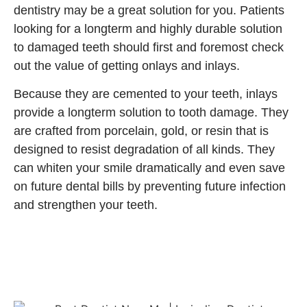
dentistry may be a great solution for you. Patients
looking for a longterm and highly durable solution
to damaged teeth should first and foremost check
out the value of getting onlays and inlays.
Because they are cemented to your teeth, inlays
provide a longterm solution to tooth damage. They
are crafted from porcelain, gold, or resin that is
designed to resist degradation of all kinds. They
can whiten your smile dramatically and even save
on future dental bills by preventing future infection
and strengthen your teeth.