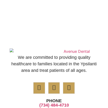
We are committed to providing quality
healthcare to families located in the Ypsilanti
area and treat patients of all ages.
PHONE
(734) 484-4710