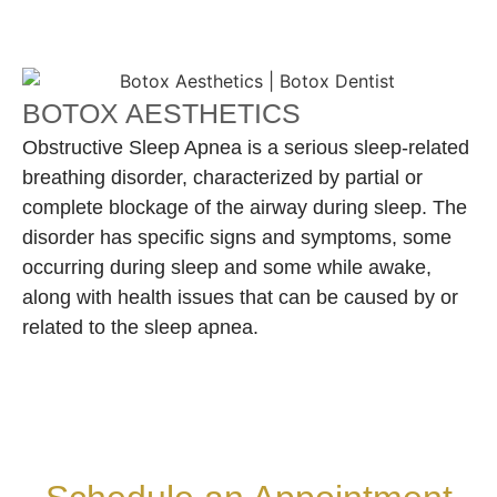
BOTOX AESTHETICS
Obstructive Sleep Apnea is a serious sleep-related
breathing disorder, characterized by partial or
complete blockage of the airway during sleep. The
disorder has specific signs and symptoms, some
occurring during sleep and some while awake,
along with health issues that can be caused by or
related to the sleep apnea.