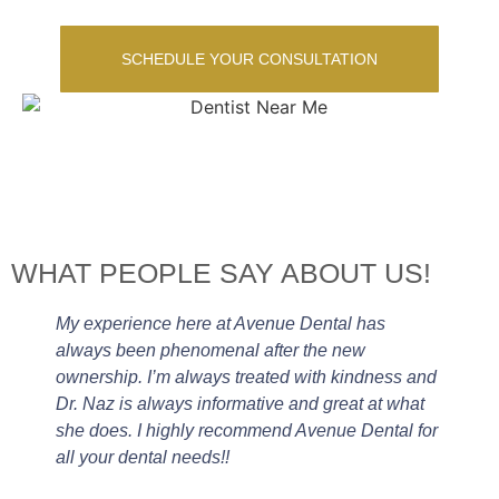
SCHEDULE YOUR CONSULTATION
WHAT PEOPLE SAY ABOUT US!
My experience here at Avenue Dental has
always been phenomenal after the new
ownership. I’m always treated with kindness and
Dr. Naz is always informative and great at what
she does. I highly recommend Avenue Dental for
all your dental needs!!