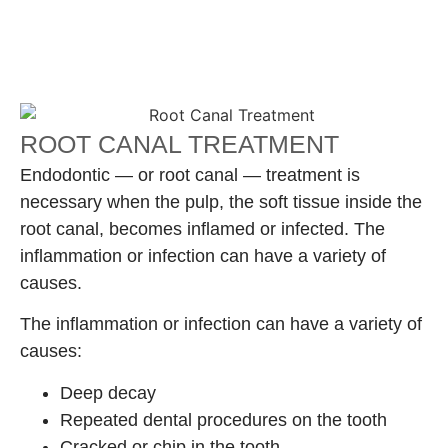
ROOT CANAL TREATMENT
Endodontic — or root canal — treatment is
necessary when the pulp, the soft tissue inside the
root canal, becomes inflamed or infected. The
inflammation or infection can have a variety of
causes.
The inflammation or infection can have a variety of
causes:
Deep decay
Repeated dental procedures on the tooth
Cracked or chip in the tooth