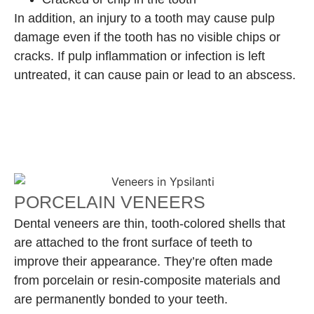
In addition, an injury to a tooth may cause pulp
damage even if the tooth has no visible chips or
cracks. If pulp inflammation or infection is left
untreated, it can cause pain or lead to an abscess.
PORCELAIN VENEERS
Dental veneers are thin, tooth-colored shells that
are attached to the front surface of teeth to
improve their appearance. They’re often made
from porcelain or resin-composite materials and
are permanently bonded to your teeth.